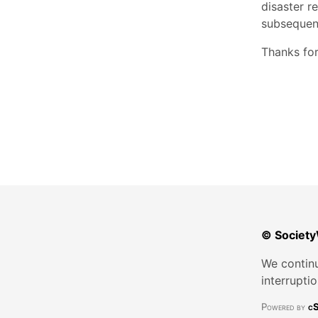
disaster r
subsequen
Thanks for
© Society
We continu
interrupti
Powered by
cS