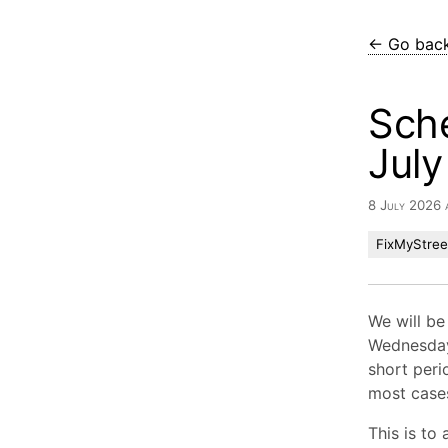
← Go bac
Sch
Jul
8 July 2026 
FixMyStree
We will be
Wednesday
short peri
most cases
This is to