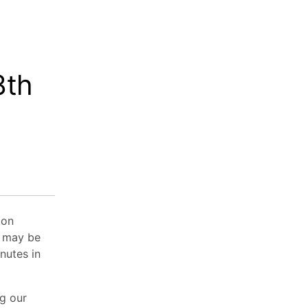
8th
 on
e may be
nutes in
ng our