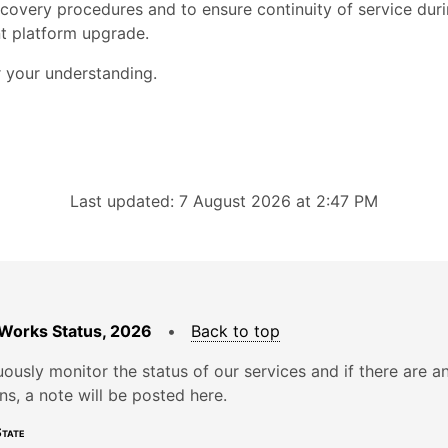
ecovery procedures and to ensure continuity of service dur
t platform upgrade.
 your understanding.
Last updated: 7 August 2026 at 2:47 PM
Works Status, 2026
•
Back to top
ously monitor the status of our services and if there are a
ons, a note will be posted here.
tate