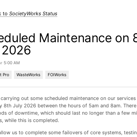
k to
SocietyWorks Status
eduled Maintenance on 
y 2026
at 5:00 AM
t Pro
WasteWorks
FOIWorks
 carrying out some scheduled maintenance on our services
 8th July 2026 between the hours of 5am and 8am. Ther
ods of downtime, which should last no longer than a few mi
, while this is completed.
 allow us to complete some failovers of core systems, testi