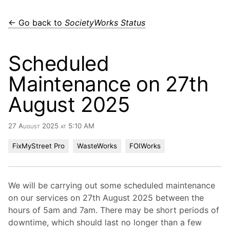
← Go back to
SocietyWorks Status
Scheduled
Maintenance on 27th
August 2025
27 August 2025 at 5:10 AM
FixMyStreet Pro
WasteWorks
FOIWorks
We will be carrying out some scheduled maintenance
on our services on 27th August 2025 between the
hours of 5am and 7am. There may be short periods of
downtime, which should last no longer than a few