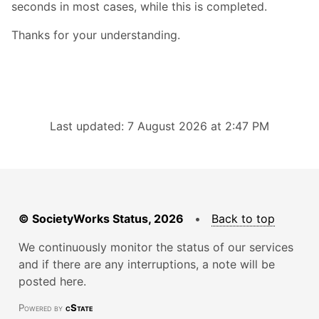
seconds in most cases, while this is completed.
Thanks for your understanding.
Last updated: 7 August 2026 at 2:47 PM
© SocietyWorks Status, 2026
•
Back to top
We continuously monitor the status of our services
and if there are any interruptions, a note will be
posted here.
Powered by
cState