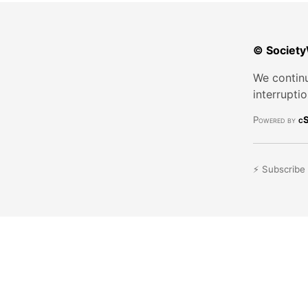
© Society
We continu
interrupti
Powered by
cS
⚡ Subscribe