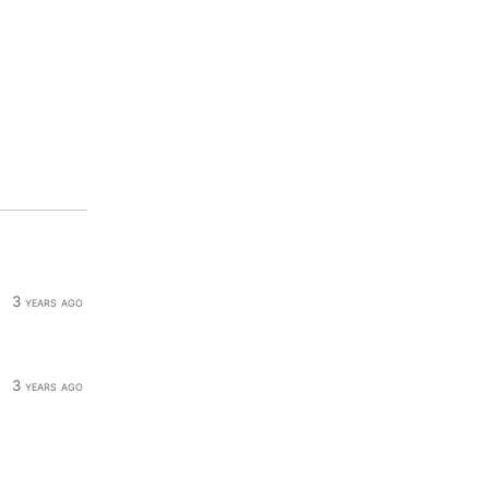
3 years ago
3 years ago