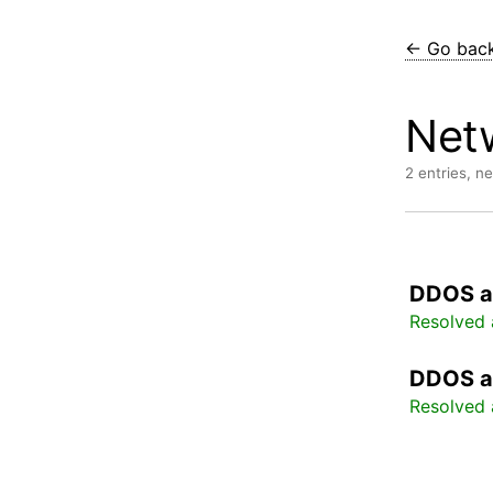
← Go bac
Net
2 entries, n
DDOS a
Resolved 
DDOS a
Resolved 