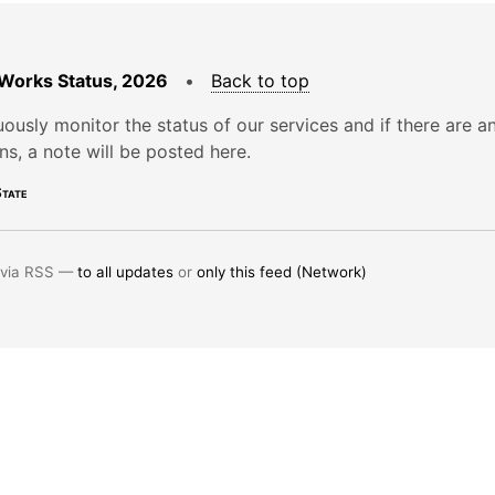
Works Status, 2026
•
Back to top
ously monitor the status of our services and if there are a
ons, a note will be posted here.
tate
 via RSS —
to all updates
or
only this feed (Network)