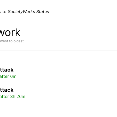
k to
SocietyWorks Status
work
ewest to oldest
ttack
after 6m
ttack
after 3h 26m